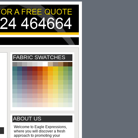
FABRIC SWATCHES
ABOUT US
Welcome to Eagle Expressions,
where you will discover a fresh
approach to promoting your