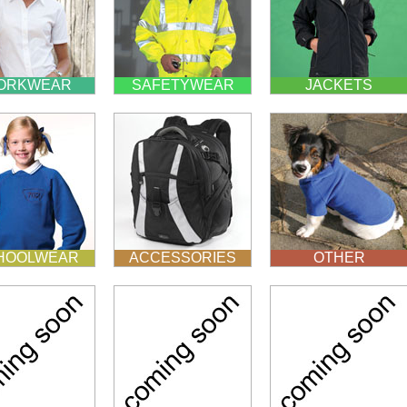
ORKWEAR
SAFETYWEAR
JACKETS
HOOLWEAR
ACCESSORIES
OTHER