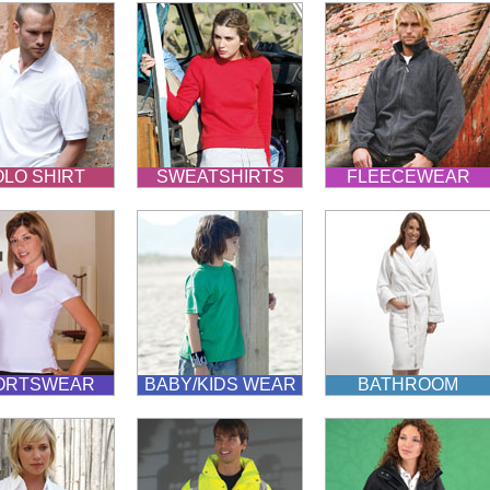
LO SHIRT
SWEATSHIRTS
FLEECEWEAR
ORTSWEAR
BABY/KIDS WEAR
BATHROOM