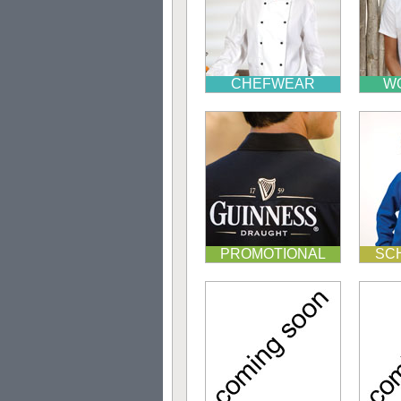
CHEFWEAR
W
PROMOTIONAL
SC