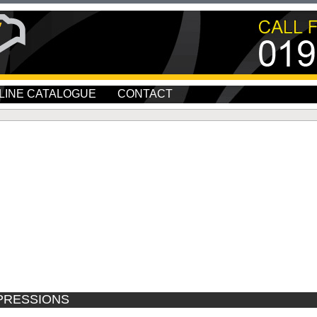
LINE CATALOGUE
CONTACT
PRESSIONS