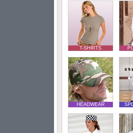
T-SHIRTS
PO
HEADWEAR
SP