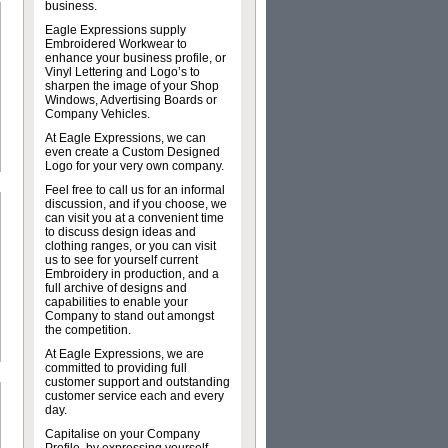
business.
Eagle Expressions supply
Embroidered Workwear to
enhance your business profile, or
Vinyl Lettering and Logo’s to
sharpen the image of your Shop
Windows, Advertising Boards or
Company Vehicles.
At Eagle Expressions, we can
even create a Custom Designed
Logo for your very own company.
Feel free to call us for an informal
discussion, and if you choose, we
can visit you at a convenient time
to discuss design ideas and
clothing ranges, or you can visit
us to see for yourself current
Embroidery in production, and a
full archive of designs and
capabilities to enable your
Company to stand out amongst
the competition.
At Eagle Expressions, we are
committed to providing full
customer support and outstanding
customer service each and every
day.
Capitalise on your Company