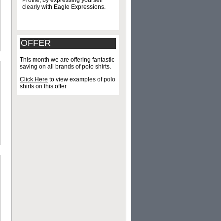
Profile, by expressing yourself
clearly with Eagle Expressions.
OFFER
This month we are offering fantastic
saving on all brands of polo shirts.
Click Here
to view examples of polo
shirts on this offer