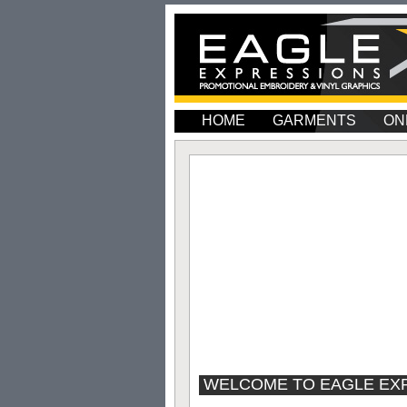
HOME
GARMENTS
ON
WELCOME TO EAGLE EX